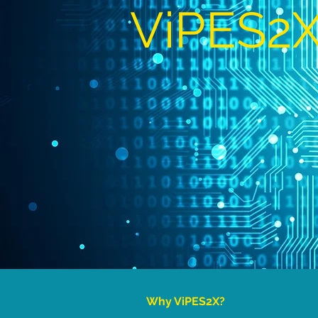
ViPES2
Why ViPES2X?