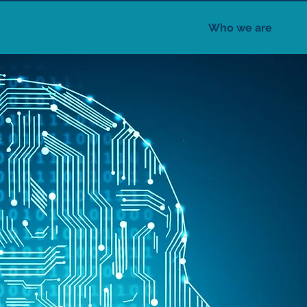
Who we are