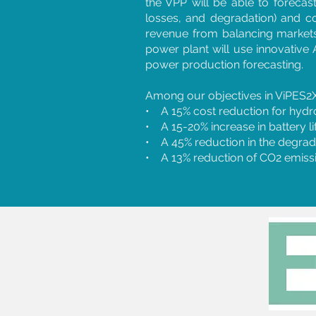
the VPP will be able to forecast
losses, and degradation) and c
revenue from balancing markets
power plant will use innovative 
power production forecasting.
Among our objectives in ViPES2X
• A 15% cost reduction for hydr
• A 15-20% increase in battery li
• A 45% reduction in the degrada
• A 13% reduction of CO2 emissio