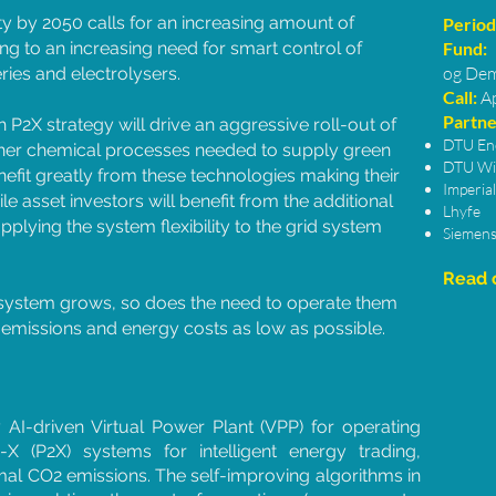
ty by 2050 calls for an increasing amount of
Period
g to an increasing need for smart control of
Fund:
og Dem
ries and electrolysers.
Call:
A
Partne
 P2X strategy will drive an aggressive roll-out of
DTU En
ther chemical processes needed to supply green
DTU Wi
nefit greatly from these technologies making their
Imperia
hile asset investors will benefit from the additional
Lhyfe
lying the system flexibility to the grid system
Siemens
Read o
 system grows, so does the need to operate them
O2 emissions and energy costs as low as possible.
y AI-driven Virtual Power Plant (VPP) for operating
 (P2X) systems for intelligent energy trading,
al CO2 emissions. The self-improving algorithms in