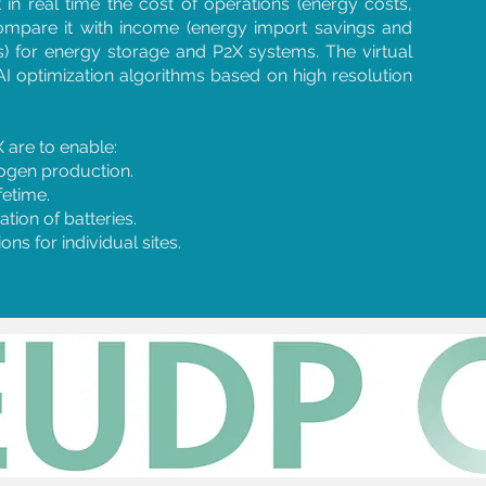
 in real time the cost of operations (energy costs,
ompare it with income (energy import savings and
) for energy storage and P2X systems. The virtual
AI optimization algorithms based on high resolution
 are to enable:
ogen production.
fetime.
tion of batteries.
ns for individual sites.