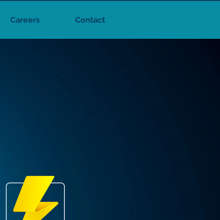
Careers
Contact