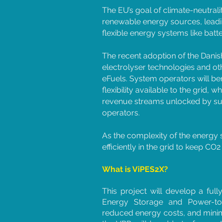
The EU’s goal of climate-neutrali
renewable energy sources, leadin
flexible energy systems like batte
The recent adoption of the Danish
electrolyser technologies and o
eFuels. System operators will be
flexibility available to the grid, w
revenue streams unlocked by supp
operators.
As the complexity of the energy
efficiently in the grid to keep C
What is ViPES2X?
This project will develop a full
Energy Storage and Power-to-X
reduced energy costs, and minim