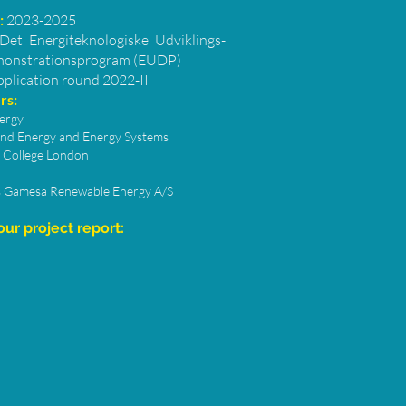
:
2023-2025
Det Energiteknologiske Udviklings-
onstrationsprogram (EUDP)
pplication round 2022-II
rs:
ergy
nd Energy and Energy Systems
l College London
 Gamesa Renewable Energy A/S
ur project report: