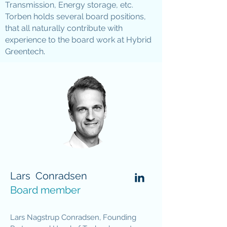
Transmission, Energy storage, etc.
Torben holds several board positions,
that all naturally contribute with
experience to the board work at Hybrid
Greentech
.
Lars Conradsen
Board member
Lars Nagstrup Conradsen, Founding