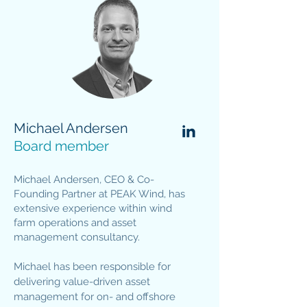
Michael Andersen
Board member
Michael Andersen, CEO & Co-
Founding Partner at PEAK Wind, has
extensive experience within wind
farm operations and asset
management consultancy.
Michael has been responsible for
delivering value-driven asset
management for on- and offshore