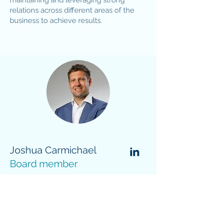
maintaining and leveraging strong
relations across different areas of the
business to achieve results.
Joshua Carmichael
Board member
J
oshua is an experienced energy
executive with over a decade of
experience driving the energy
transition by integrating strategy,