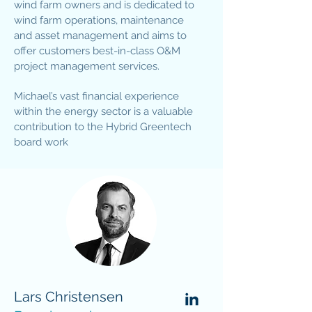
wind farm owners and is dedicated to
wind farm operations, maintenance
and asset management and aims to
offer customers best-in-class O&M
project management services.
Michael’s vast financial experience
within the energy sector is a valuable
contribution to the Hybrid Greentech
board work
Lars Christensen