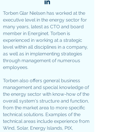
Torben Glar Nielsen has worked at the
executive level in the energy sector for
many years, latest as CTO and board
member in Energinet. Torben is
experienced in working at a strategic
level within all disciplines in a company,
as well as in implementing strategies
through management of numerous
employees.
Torben also offers general business
management and special knowledge of
the energy sector with know-how of the
overall system's structure and function,
from the market area to more specific
technical solutions. Examples of the
technical areas include experience from
Wind, Solar, Energy Islands, PtX,