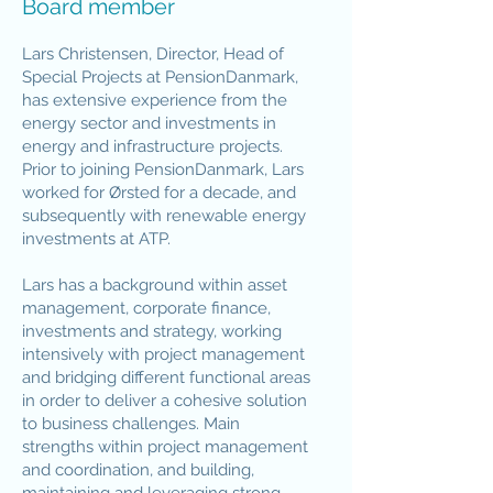
Board member
Lars Christensen, Director, Head of
Special Projects at PensionDanmark,
has extensive experience from the
energy sector and investments in
energy and infrastructure projects.
Prior to joining PensionDanmark, Lars
worked for Ørsted for a decade, and
subsequently with renewable energy
investments at ATP.
Lars has a background within asset
management, corporate finance,
investments and strategy, working
intensively with project management
and bridging different functional areas
in order to deliver a cohesive solution
to business challenges. Main
strengths within project management
and coordination, and building,