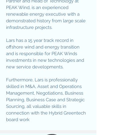
Partner and Head of Technology at
PEAK Wind, is an experienced
renewable energy executive with a
demonstrated history from large scale
infrastructure projects.
Lars has a 15 year track record in
offshore wind and energy transition
and is responsible for PEAK Winds
investments in new technologies and
new service developments.
Furthermore, Lars is professionally
skilled in M&A, Asset and Operations
Management, Negotiations, Business
Planning, Business Case and Strategic
Sourcing, all valuable skills in
connection with the Hybrid Greentech
board work