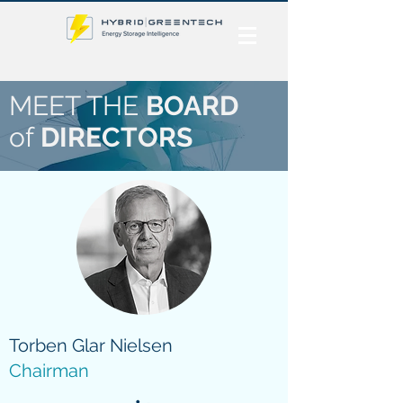
MEET THE
BOARD
of
DIRECTORS
Torben Glar Nielsen
Chairman