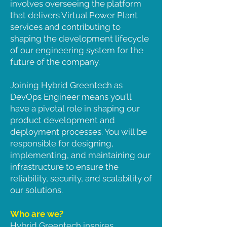
involves overseeing the platform
that delivers Virtual Power Plant
services and contributing to
shaping the development lifecycle
of our engineering system for the
future of the company.
Joining Hybrid Greentech as
DevOps Engineer means you'll
have a pivotal role in shaping our
product development and
deployment processes. You will be
responsible for designing,
implementing, and maintaining our
infrastructure to ensure the
reliability, security, and scalability of
our solutions.
Who are we?
Hybrid Greentech inspires