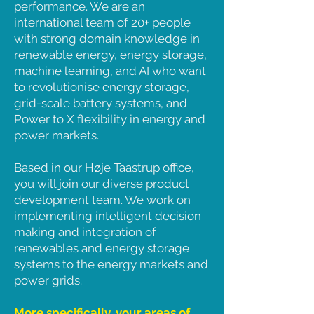
performance. We are an
international team of 20+ people
with strong domain knowledge in
renewable energy, energy storage,
machine learning, and AI who want
to revolutionise energy storage,
grid-scale battery systems, and
Power to X flexibility in energy and
power markets.
Based in our Høje Taastrup office,
you will join our diverse product
development team. We work on
implementing intelligent decision
making and integration of
renewables and energy storage
systems to the energy markets and
power grids.
More specifically, your areas of