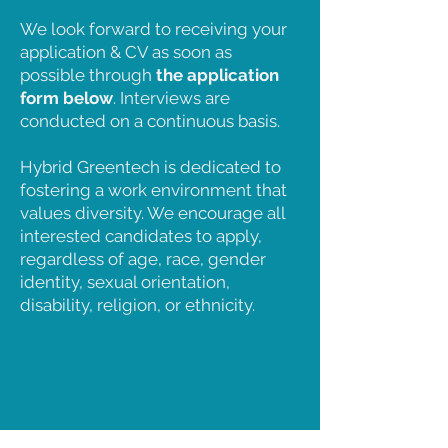
We look forward to receiving your
application & CV as soon as
possible through
the application
form below
. Interviews are
conducted on a continuous basis.
Hybrid Greentech is dedicated to
fostering a work environment that
values diversity. We encourage all
interested candidates to apply,
regardless of age, race, gender
identity, sexual orientation,
disability, religion, or ethnicity.