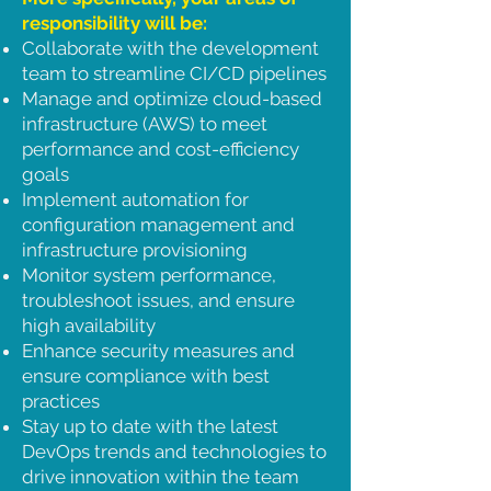
responsibility will be:
Collaborate with the development
team to streamline CI/CD pipelines
Manage and optimize cloud-based
infrastructure (AWS) to meet
performance and cost-efficiency
goals
Implement automation for
configuration management and
infrastructure provisioning
Monitor system performance,
troubleshoot issues, and ensure
high availability
Enhance security measures and
ensure compliance with best
practices
Stay up to date with the latest
DevOps trends and technologies to
drive innovation within the team