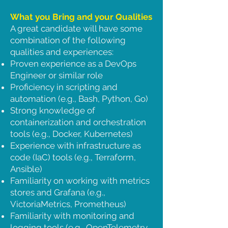
What you Bring and your Qualities
A great candidate will have some
combination of the following
qualities and experiences:
Proven experience as a DevOps
Engineer or similar role
Proficiency in scripting and
automation (e.g., Bash, Python, Go)
Strong knowledge of
containerization and orchestration
tools (e.g., Docker, Kubernetes)
Experience with infrastructure as
code (IaC) tools (e.g., Terraform,
Ansible)
Familiarity on working with metrics
stores and Grafana (e.g.,
VictoriaMetrics, Prometheus)
Familiarity with monitoring and
logging tools (e.g., OpenTelemetry,