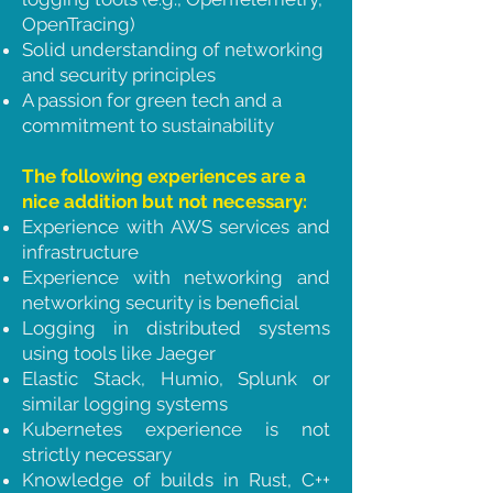
OpenTracing)
Solid understanding of networking
and security principles
A passion for green tech and a
commitment to sustainability
The following experiences are a
nice addition but not necessary:
Experience with AWS services and
infrastructure
Experience with networking and
networking security is beneficial
Logging in distributed systems
using tools like Jaeger
Elastic Stack, Humio, Splunk or
similar logging systems
Kubernetes experience is not
strictly necessary
Knowledge of builds in Rust, C++