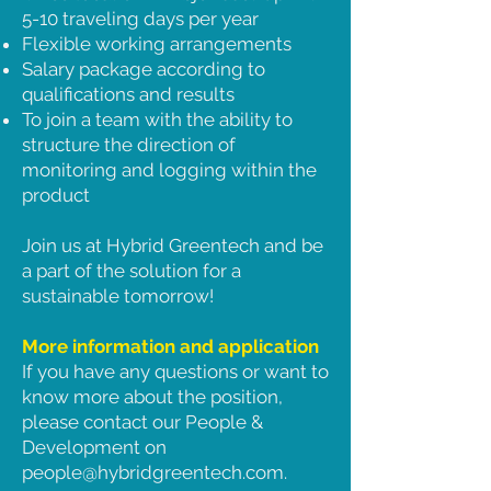
5-10 traveling days per year
Flexible working arrangements
Salary package according to
qualifications and results
To join a team with the ability to
structure the direction of
monitoring and logging within the
product
Join us at Hybrid Greentech and be
a part of the solution for a
sustainable tomorrow!
More information and application
If you have any questions or want to
know more about the position,
please contact our People &
Development on
people@hybridgreentech.com
.