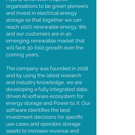
organisations to be green pioneers
and invest in electrical energy
storage so that together we can
reach 100% renewable energy. We
and our customers are in an
emerging renewable market that
will face 30-fold growth over the
coming years.
The company was founded in 2018
and by using the latest research
and industry knowledge, we are
developing a fully integrated data-
driven AI software ecosystem for
energy storage and Power to X. Our
software identifies the best
investment decisions for specific
use cases and operates storage
assets to increase revenue and