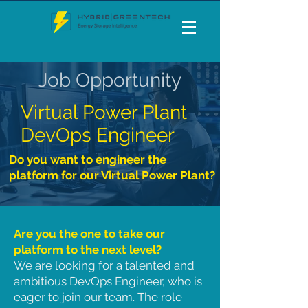
Job Opportunity
Virtual Power Plant
DevOps Engineer
Do you want to engineer the
platform for our Virtual Power Plant?
Are you the one to take our
platform to the next level?
We are looking for a talented and
ambitious DevOps Engineer, who is
eager to join our team. The role