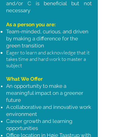
and/or C is beneficial but not
necessary
As a person you are:
Team-minded, curious, and driven
by making a difference for the
green transition
Eager to learn and acknowledge that it
takes time and hard work to master a
subject
What We Offer
An opportunity to make a
meaningful impact on a greener
future
A collaborative and innovative work
environment
Career growth and learning
opportunities
Office location in Høje Taastrup with