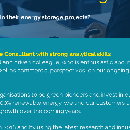
in their energy storage projects?
Consultant with strong analytical skills
d and driven colleague, who is enthusiastic abou
 well as commercial perspectives on our ongoing 
ganisations to be green pioneers and invest in el
 100% renewable energy. We and our customers a
d growth over the coming years.
2018 and by using the latest research and indu