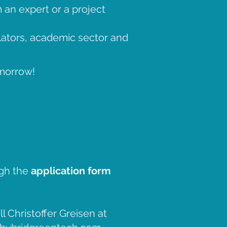
 an expert or a project
lators, academic sector and
omorrow!
.
ugh the
application form
l Christoffer Greisen at