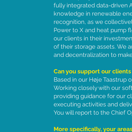
fully integrated data-driven
knowledge in renewable ener
recognition, as we collective
Power to X and heat pump fle
our clients in their investm
of their storage assets. We a
and decentralization to make 
Can you support our clients
Based in our Høje Taastrup of
Working closely with our sof
providing guidance for our cl
executing activities and deli
You will report to the Chief O
More specifically, your areas