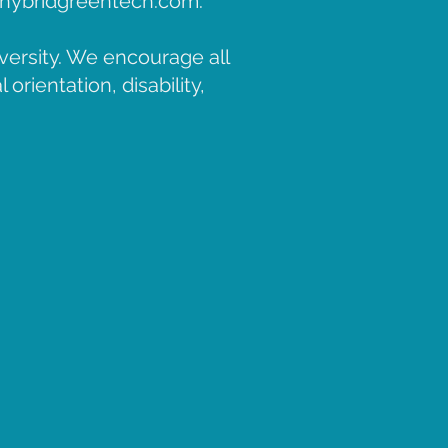
hybridgreentech.com
.
versity. We encourage all
orientation, disability,