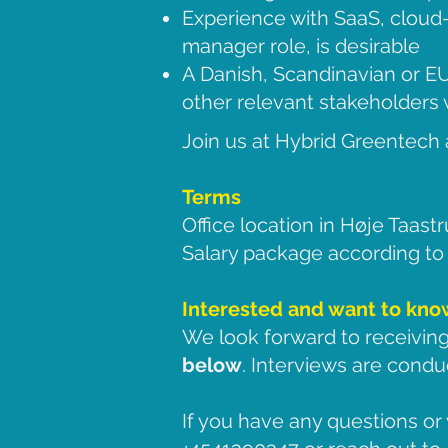
Experience with SaaS, cloud-
manager role, is desirable
A Danish, Scandinavian or EU
other relevant stakeholders w
Join us at Hybrid Greentech 
Terms
Office location in Høje Taast
Salary package according to q
Interested and want to kn
We look forward to receiving
below
. Interviews are condu
If you have any questions or 