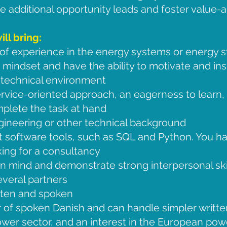
 additional opportunity leads and foster value-
ll bring:
of experience in the energy systems or energy st
 mindset and have the ability to motivate and ins
 technical environment
vice-oriented approach, an eagerness to learn, 
mplete the task at hand
gineering or other technical background
t software tools, such as SQL and Python. You 
ing for a consultancy
in mind and demonstrate strong interpersonal sk
several partners
itten and spoken
 of spoken Danish and can handle simpler writt
wer sector, and an interest in the European powe