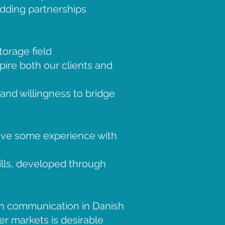
adding partnerships
orage field
pire both our clients and
and willingness to bridge
have some experience with
ills, developed through
en communication in Danish
r markets is desirable