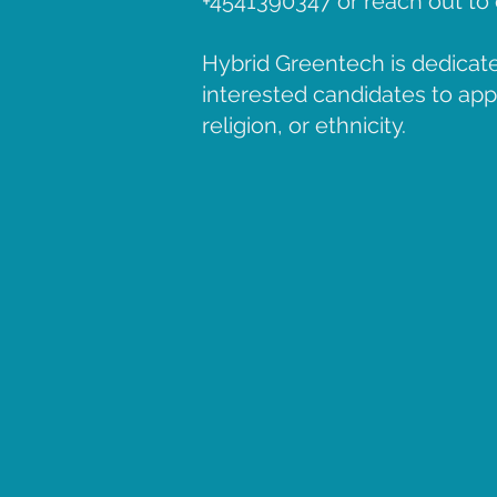
+4541390347 or reach out t
Hybrid Greentech is dedicate
interested candidates to apply
religion, or ethnicity.