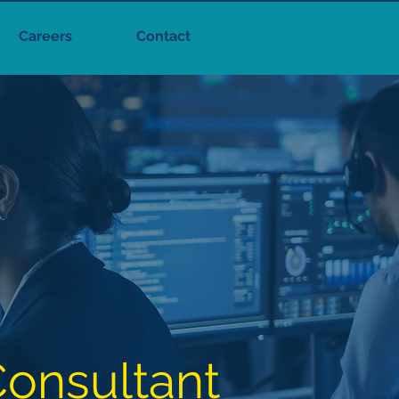
Careers
Contact
onsultant