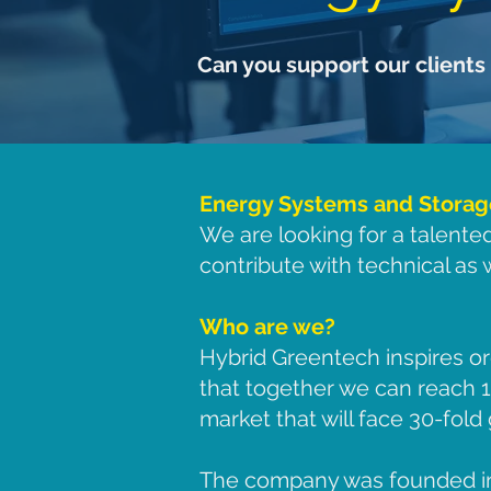
Can you support our clients 
Energy Systems and Storage 
We are looking for a talente
contribute with technical as
Who are we?
Hybrid Greentech inspires or
that together we can reach
market that will face 30-fol
The company was founded in 