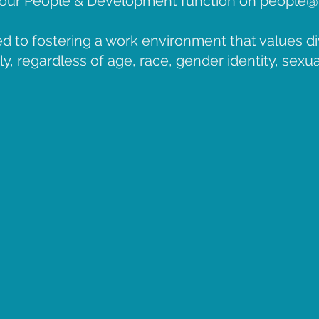
o our People & Development function on
people@
d to fostering a work environment that values di
, regardless of age, race, gender identity, sexual 