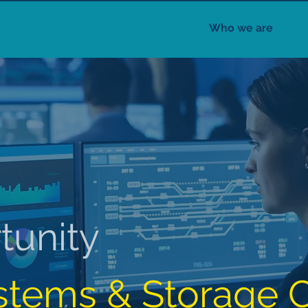
Who we are
tunity
stems & Storage C