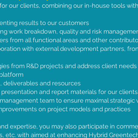
r our clients, combining our in-house tools with
nting results to our customers
ing work breakdown, quality and risk manageme
s from all functional areas and other contributo
aboration with external development partners, fro
es from R&D projects and address client needs i
 platform
s, deliverables and resources
presentation and report materials for our clients
 management team to ensure maximal strategic v
improvements on project models and practices
nd expertise, you may also participate in commerc
, etc. with aimed at enhancing Hybrid Greentech’s