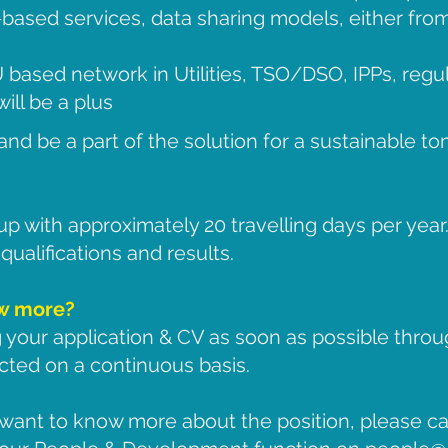
based services, data sharing models, either from
 based network in Utilities, TSO/DSO, IPPs, regu
ill be a plus
and be a part of the solution for a sustainable t
rup with approximately 20 travelling days per year
ualifications and results.
ow more?
 your application & CV as soon as possible thro
cted on a continuous basis.
want to know more about the position, please cal