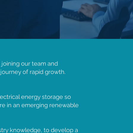
t joining our team and
journey of rapid growth.
ectrical energy storage so
re in an emerging renewable
stry knowledge, to develop a