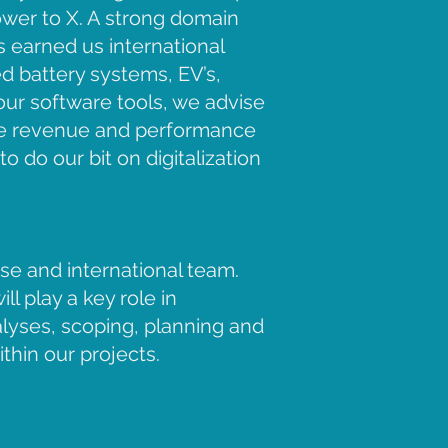
ower to X. A strong domain
 earned us international
ed battery systems, EV’s,
our software tools, we advise
ease revenue and performance
o do our bit on digitalization
rse and international team.
l play a key role in
nalyses, scoping, planning and
thin our projects.