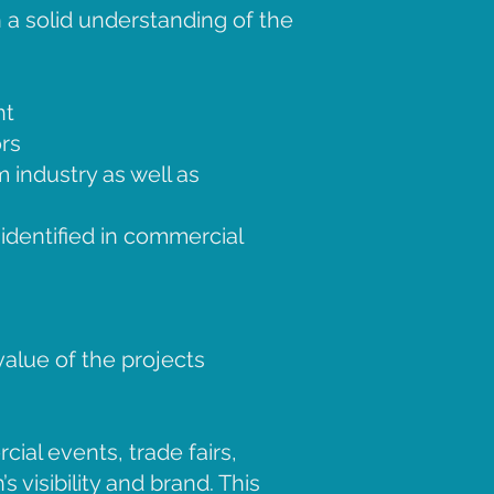
 a solid understanding of the
nt
rs
m industry as well as
dentified in commercial
alue of the projects
ial events, trade fairs,
 visibility and brand. This