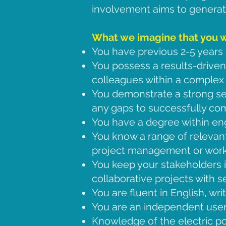
involvement aims to generate
What we imagine that you wi
You have previous 2-5 years 
You possess a results-driven
colleagues within a complex
You demonstrate a strong ser
any gaps to successfully co
You have a degree within en
You know a range of relevan
project management or work
You keep your stakeholders 
collaborative projects with 
You are fluent in English, wr
You are an independent user
Knowledge of the electric po