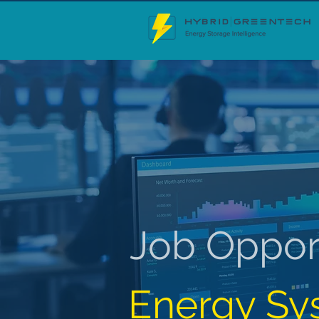
Job Oppor
Energy Sy