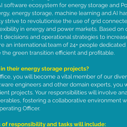
 AI software ecosystem for energy storage and P
gy, energy storage, machine learning and AI has
ly strive to revolutionise the use of grid connect
xibility in energy and power markets. Based on 
ent decisions and operational strategies to incr
re an international team of 24+ people dedicated t
the green transition efficient and profitable.
 in their energy storage projects?
fice, you will become a vital member of our dive
tware engineers and other domain experts, you wil
ient projects. Your responsibilities will involve a
verables, fostering a collaborative environment wi
perating Officer.
 of responsibility and tasks will include: