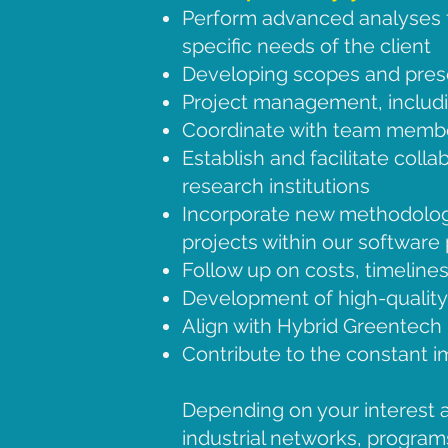
Perform advanced analyses fo
specific needs of the client
Developing scopes and prese
Project management, includ
Coordinate with team member
Establish and facilitate coll
research institutions
Incorporate new methodologi
projects within our software
Follow up on costs, timeline
Development of high-quality 
Align with Hybrid Greentech
Contribute to the constant 
Depending on your interest a
industrial networks, programs