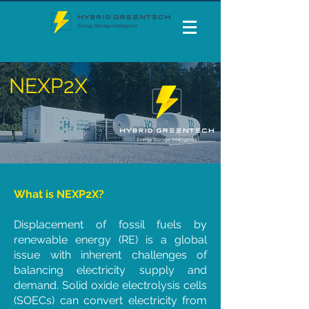
NEXP2X
What is NEXP2X?
Displacement of fossil fuels by
renewable energy (RE) is a global
issue with inherent challenges of
balancing electricity supply and
demand. Solid oxide electrolysis cells
(SOECs) can convert electricity from