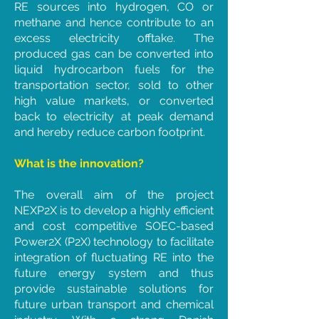
RE sources into hydrogen, CO or
methane and hence contribute to an
excess electricity offtake. The
produced gas can be converted into
liquid hydrocarbon fuels for the
transportation sector, sold to other
high value markets, or converted
back to electricity at peak demand
and hereby reduce carbon footprint.
What is the innovation?
The overall aim of the project
NEXP2X is to develop a highly efficient
and cost competitive SOEC-based
Power2X (P2X) technology to facilitate
integration of fluctuating RE into the
future energy system and thus
provide sustainable solutions for
future urban transport and chemical