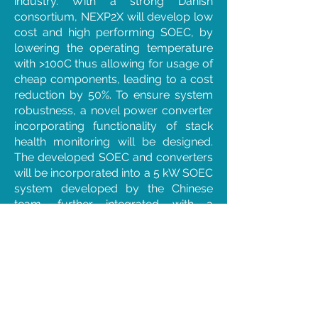
industry. With a strong Danish
consortium, NEXP2X will develop low
cost and high performing SOEC, by
lowering the operating temperature
with >100C thus allowing for usage of
cheap components, leading to a cost
reduction by 50%. To ensure system
robustness, a novel power converter
incorporating functionality of stack
health monitoring will be designed.
The developed SOEC and converters
will be incorporated into a 5 kW SOEC
system developed by the Chinese
team, further integrated with a
methanol reactor for actual
demonstration in China. NEXP2X will
strengthen Denmark’s position in the
fields of P2X and SOEC, foster growth
of small Danish SMEs, and promote
export of Danish energy technologies.