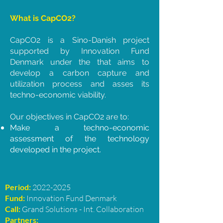
What is CapCO2?
CapCO2 is a Sino-Danish project
supported by Innovation Fund
Denmark under the that aims to
develop a carbon capture and
utilization process and asses its
techno-economic viability.
Our objectives in CapCO2 are to:
Make a techno-economic
assessment of the technology
developed in the project.
Period:
2022-2025
Fund:
Innovation Fund Denmark
Call:
Grand Solutions - Int. Collaboration
Partners: