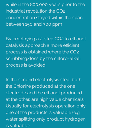
while in the 800.000 years prior to the
industrial revolution the CO2
concentration stayed within the span
between 150 and 300 ppm
By employing a 2-step CO2 to ethanol
catalysis approach a more efficient
process is obtained where the CO2
scrubbing/loss by the chloro-alkali
process is avoided.
In the second electrolysis step, both
the Chlorine produced at the one
electrode and the ethanol produced
at the other, are high value chemicals.
Usually for electrolysis operation only
one of the products is valuable (e.g
water splitting only product hydrogen
is valuable).