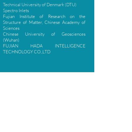
Technical University of Denmark (DTU)
Spectro Inlets
Fujian Institute of Research on the
Structure of Matter, Chinese Academy of
Sciences
Chinese University of Geosciences
(Wuhan)
FUJIAN HADA INTELLIGENCE
TECHNOLOGY CO.,LTD