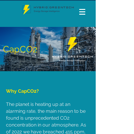
CapCO2
Why CapCO2?
The planet is heating up at an
alarming rate, the main reason to be
found is unprecedented CO2
concentration in our atmosphere. As
of 2022 we have breached 415 ppm,