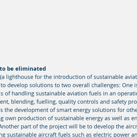
to be eliminated 
a lighthouse for the introduction of sustainable aviat
 to develop solutions to two overall challenges: One i
s of handling sustainable aviation fuels in an operati
nt, blending, fuelling, quality controls and safety pr
s the development of smart energy solutions for othe
ng own production of sustainable energy as well as e
 Another part of the project will be to develop the aircr
ng sustainable aircraft fuels such as electric power 