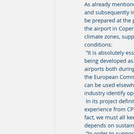
As already mentione
and subsequently im
be prepared at the p
the airport in Cope
climate zones, supp
conditions: 
 “It is absolutely essential that the know-how being accumulated, and the solutions 
being developed as 
airports both during
the European Commis
can be used elsewhe
industry identify o
 In its project definition, the European Commission emphasised that results and 
experience from CPH
fact, we must all ke
depends on sustaina
 “In order to support optimal dissemination and exchange of knowledge and of the 