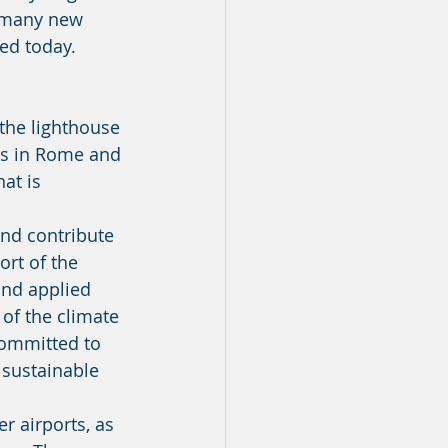
sed today. 
ts in Rome and 
at is 
rt of the 
and applied 
of the climate 
committed to 
 sustainable 