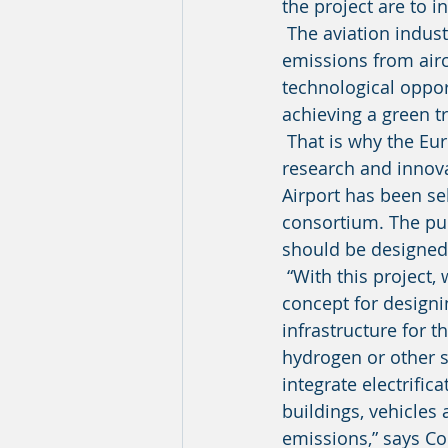
the project are to i
 The aviation industry is undergoing a transition that no later than 2050 will see carbon 
emissions from airc
technological opport
achieving a green tr
 That is why the European Commission has allocated funds from its Horizon 2020 
research and innov
Airport has been se
consortium. The pur
should be designed
 “With this project, we aim to develop specific solutions and create a comprehensive 
concept for designi
infrastructure for t
hydrogen or other s
integrate electrific
buildings, vehicles
emissions,” says C