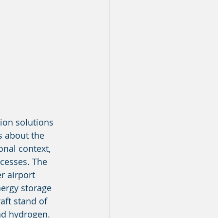
ion solutions 
s about the 
onal context, 
ocesses. The 
r airport 
nergy storage 
aft stand of 
and hydrogen. 