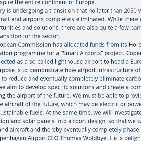
nspire the entire continent of Europe. 
raft and airports completely eliminated. While there
unities and solutions, there are also quite a few barr
ansition for the sector. 
ation programme for a “Smart Airports” project. Cop
lected as a so-called lighthouse airport to head a Eu
pose is to demonstrate how airport infrastructure of 
 to reduce and eventually completely eliminate carbo
ng the airport of the future. We must be able to provi
he aircraft of the future, which may be electric or pow
ustainable fuels. At the same time, we will investiga
ation and solar panels into airport design, so that we 
 and aircraft and thereby eventually completely phase
openhagen Airport CEO Thomas Woldbye. He is delight