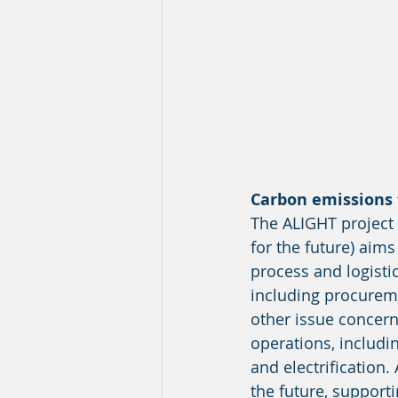
Carbon emissions 
The ALIGHT project (
for the future) aims
process and logistic
including procureme
other issue concern
operations, includi
and electrification.
the future, supporti