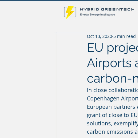
Oct 13, 2020
5 min read
EU proje
Airports 
carbon-n
In close collaborati
Copenhagen Airport 
European partners w
grant of close to E
solutions, exemplif
carbon emissions and