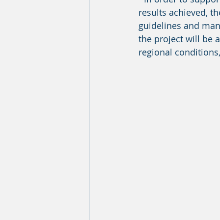
results achieved, th
guidelines and manu
the project will be 
regional conditions