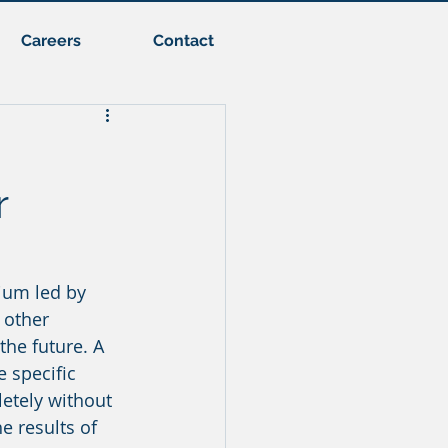
Careers
Contact
r
ium led by 
 other 
he future. A 
 specific 
etely without 
e results of 