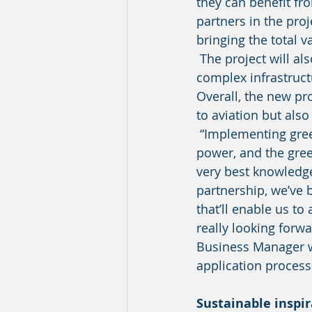
they can benefit f
partners in the proj
bringing the total v
 The project will also consider which green energy sources that will work in the 
complex infrastructu
Overall, the new pro
to aviation but also 
 “Implementing green sustainable aircraft fuels, such as biofuels, hydrogen and electric 
power, and the green
very best knowledge
partnership, we’ve 
that’ll enable us to
really looking forw
Business Manager wi
application process
Sustainable inspir