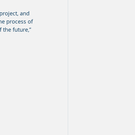
e process of 
 the future,” 