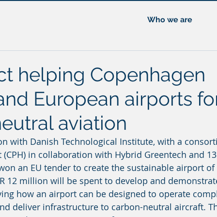
Who we are
ct helping Copenhagen
and European airports fo
eutral aviation
on with Danish Technological Institute, with a consort
(CPH) in collaboration with Hybrid Greentech and 13
on an EU tender to create the sustainable airport of t
UR 12 million will be spent to develop and demonstrate
ying how an airport can be designed to operate compl
 deliver infrastructure to carbon-neutral aircraft. Th