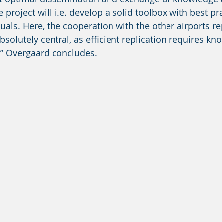
e project will i.e. develop a solid toolbox with best pra
als. Here, the cooperation with the other airports re
absolutely central, as efficient replication requires kn
,” Overgaard concludes. 