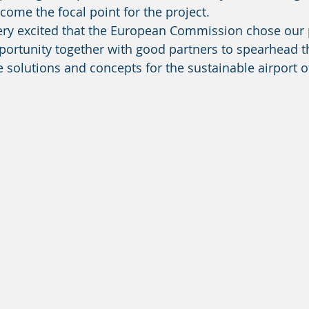
ome the focal point for the project. 
ortunity together with good partners to spearhead th
solutions and concepts for the sustainable airport of