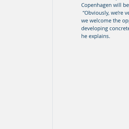
Copenhagen will bec
 “Obviously, we’re very excited that the European Commission chose our project, and 
we welcome the opp
developing concrete 
he explains. 