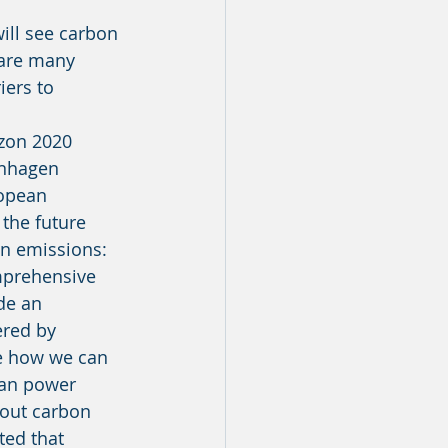
 are many 
iers to 
enhagen 
ropean 
the future 
n emissions: 
de an 
ered by 
te how we can 
can power 
 out carbon 
ed that 