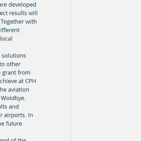
 are developed 
t results will 
 Together with 
fferent 
local 
to other 
e grant from 
chieve at CPH 
he aviation 
s Woldbye. 
airports. In 
he future 