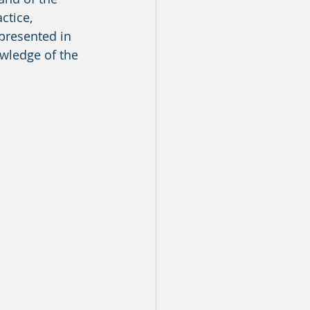
ctice, 
presented in 
owledge of the 