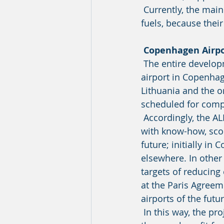
 Currently, the main barrier is that very few airports are prepared for the many new 
fuels, because their
Copenhagen Airpo
 The entire development phase and the day-to-day work will be based at the lighthouse 
airport in Copenhag
Lithuania and the o
scheduled for compl
 Accordingly, the ALIGHT project will first and foremost create solutions and contribute 
with know-how, scop
future; initially in
elsewhere. In other 
targets of reducing
at the Paris Agreeme
airports of the futur
 In this way, the project at CPH will become a source of inspiration to other airports, as 