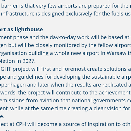
 infrastructure is designed exclusively for the fuels u
rt as lighthouse 
en but will be closely monitored by the fellow airpor
rganisation building a whole new airport in Warsaw th
etion in 2027. 
e and guidelines for developing the sustainable airpo
 Copenhagen and later when the results are replicated 
words, the project will contribute to the achievement 
 emissions from aviation that national governments 
nt, while at the same time creating a clear vision for
e. 