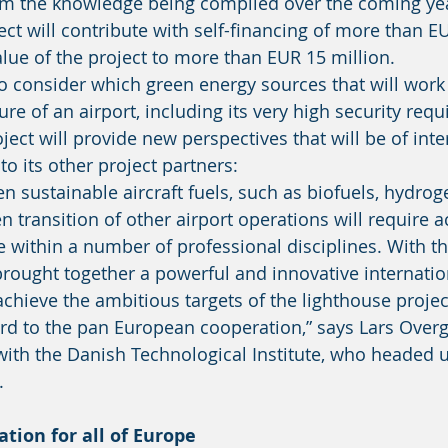
rom the knowledge being compiled over the coming yea
ect will contribute with self-financing of more than EU
alue of the project to more than EUR 15 million. 
re of an airport, including its very high security req
ject will provide new perspectives that will be of inte
to its other project partners: 
 transition of other airport operations will require a
 within a number of professional disciplines. With t
brought together a powerful and innovative internati
 achieve the ambitious targets of the lighthouse projec
ard to the pan European cooperation,” says Lars Overg
th the Danish Technological Institute, who headed u
. 
ation for all of Europe 