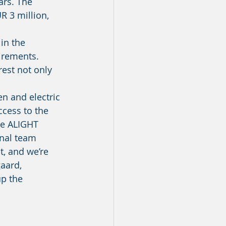
rs. The 
R 3 million, 
uirements. 
rest not only 
ccess to the 
he ALIGHT 
onal team 
t, and we’re 
aard, 
p the 