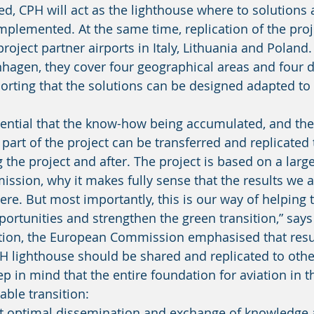
d, CPH will act as the lighthouse where to solutions
plemented. At the same time, replication of the projec
roject partner airports in Italy, Lithuania and Poland.
nhagen, they cover four geographical areas and four di
orting that the solutions can be designed adapted to 
part of the project can be transferred and replicated 
 the project and after. The project is based on a larg
sion, why it makes fully sense that the results we a
re. But most importantly, this is our way of helping t
pportunities and strengthen the green transition,” say
 lighthouse should be shared and replicated to other 
ep in mind that the entire foundation for aviation in t
ble transition: 