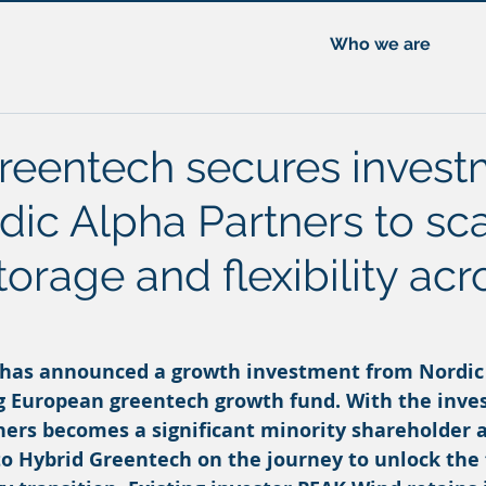
Who we are
reentech secures invest
dic Alpha Partners to sc
torage and flexibility acr
 has announced a growth investment from Nordic
ng European greentech growth fund. With the inve
ners becomes a significant minority shareholder a
to Hybrid Greentech on the journey to unlock the f