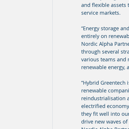
and flexible assets 
service markets.
“Energy storage and 
entirely on renewa
Nordic Alpha Partne
through several str
various teams and 
renewable energy, a
“Hybrid Greentech i
renewable companies
reindustrialisation 
electrified economy
they fit well into o
drive new waves of 