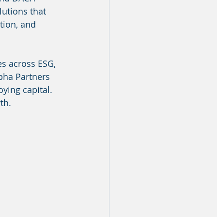
utions that 
tion, and 
es across ESG, 
pha Partners 
ing capital. 
th.