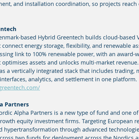
ent, and installation coordination, so projects reach 
entech
enmark-based Hybrid Greentech builds cloud-based V
 connect energy storage, flexibility, and renewable as
ssing link to 100% renewable power, with an award-wi
 optimises assets and unlocks multi-market revenue.
 as a vertically integrated stack that includes trading,
interfaces, analytics, and settlement in one platform.
greentech.com/
a Partners
rdic Alpha Partners is a new type of fund and one of
rowth equity investment firms. Targeting European re
nd hypertransformation through advanced technologies
cross two funds for deployment across the Nordics 