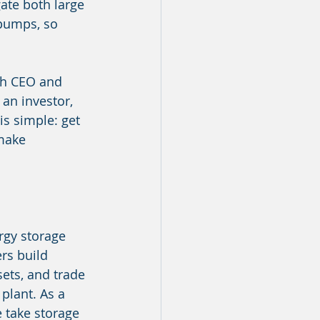
ate both large 
 pumps, so 
ch CEO and 
n investor, 
is simple: get 
 make 
rgy storage 
rs build 
ets, and trade 
plant. As a 
e take storage 