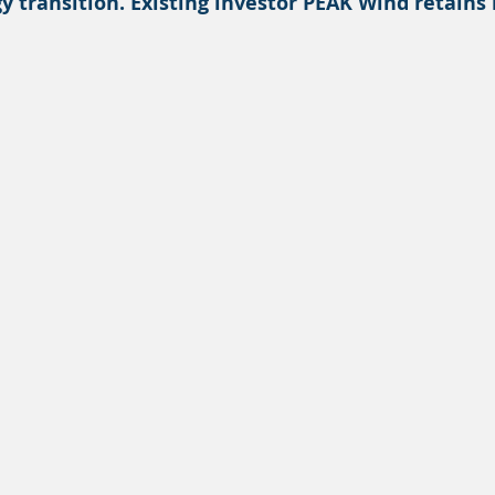
y transition. Existing investor PEAK Wind retains 