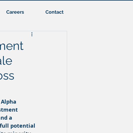
Careers
Contact
ment
ale
oss
 Alpha 
stment 
nd a 
ull potential 