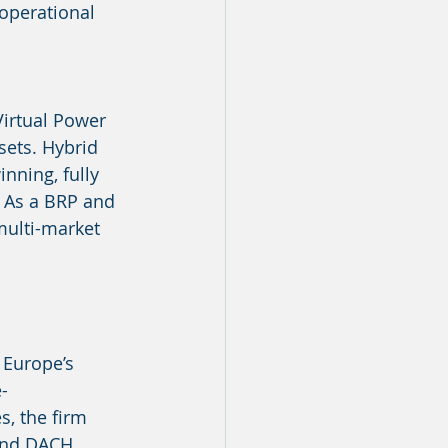
operational 
irtual Power 
sets. Hybrid 
nning, fully 
 As a BRP and 
 multi-market 
 Europe’s 
-
, the firm 
and DACH 