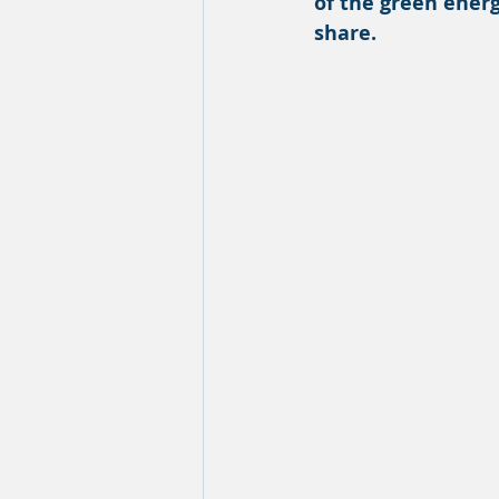
of the green energ
share.