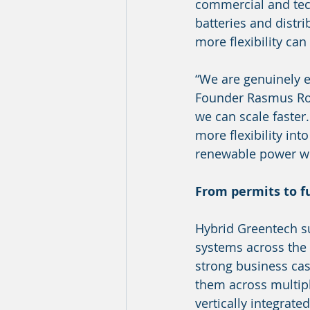
commercial and techn
batteries and distr
more flexibility can
“We are genuinely 
Founder Rasmus Rod
we can scale faster.
more flexibility int
renewable power wo
From permits to fu
Hybrid Greentech s
systems across the 
strong business cas
them across multipl
vertically integrate