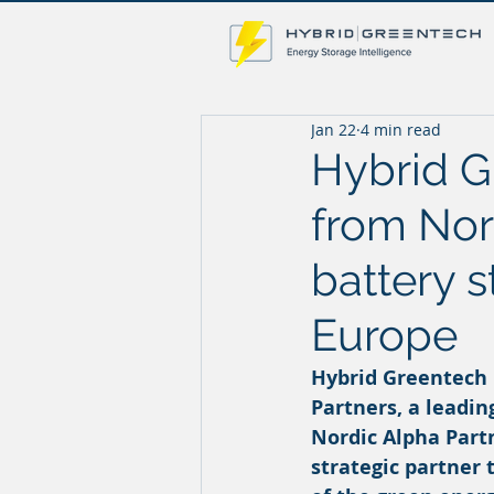
Jan 22
4 min read
Hybrid G
from Nor
battery s
Europe
Hybrid Greentech
Partners, a leadi
Nordic Alpha Part
strategic partner 