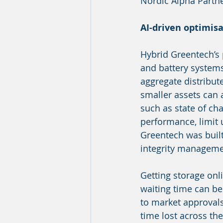
Nordic Alpha Partne
AI-driven optimis
Hybrid Greentech’s p
and battery systems,
aggregate distribut
smaller assets can a
such as state of ch
performance, limit 
Greentech was buil
integrity managemen
Getting storage onl
waiting time can be
to market approvals
time lost across th