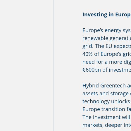
Investing in Europ
Europe’s energy syst
renewable generatio
grid. The EU expec
40% of Europe’s gri
need for a more digi
€600bn of investmen
Hybrid Greentech a
assets and storage 
technology unlocks s
Europe transition fa
The investment wil
markets, deeper int