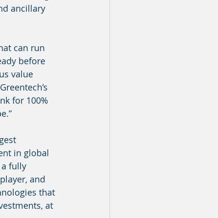
d ancillary 
hat can run 
eady before 
us value 
 Greentech’s 
nk for 100% 
e.”
gest 
nt in global 
a fully 
player, and 
hnologies that 
vestments, at 