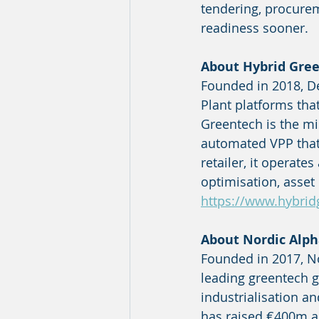
tendering, procurem
readiness sooner.
About Hybrid Gre
Founded in 2018, D
Plant platforms that
Greentech is the mi
automated VPP that
retailer, it operates
optimisation, asset 
https://www.hybrid
About Nordic Alph
Founded in 2017, No
leading greentech g
industrialisation a
has raised €400m a