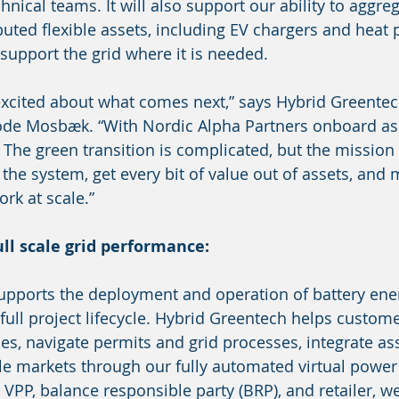
ical teams. It will also support our ability to aggreg
ibuted flexible assets, including EV chargers and heat
 support the grid where it is needed.
excited about what comes next,” says Hybrid Greente
e Mosbæk. “With Nordic Alpha Partners onboard as a
 The green transition is complicated, but the mission 
o the system, get every bit of value out of assets, and
rk at scale.”
ll scale grid performance:
upports the deployment and operation of battery ene
full project lifecycle. Hybrid Greentech helps custome
es, navigate permits and grid processes, integrate ass
e markets through our fully automated virtual power 
d VPP, balance responsible party (BRP), and retailer, w