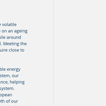
 volatile 
e on an ageing 
ile around 
d. Meeting the 
uire close to 
ble energy 
ystem, our 
ance, helping 
 system.
ropean 
th of our 