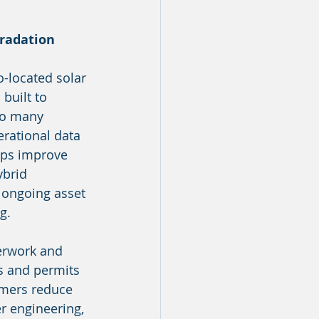
gradation
o-located solar 
built to 
so many 
erational data 
lps improve 
brid 
 ongoing asset 
g.
perwork and 
s and permits 
omers reduce 
r engineering, 