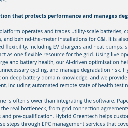
rs.
ation that protects performance and manages de
latform operates and trades utility-scale batteries, c
 and behind-the-meter installations for C&I. It is also 
ed flexibility, including EV chargers and heat pumps, 
ct as one flexible resource for the grid. Using live op
arge and battery health, our AI-driven optimisation he
unnecessary cycling, and manage degradation risk. Hy
t on deep battery domain knowledge, and we provide
t, including automated remote state of health testin
ine is often slower than integrating the software. Pa
 the real bottleneck, from grid connection agreement
 and pre-qualification. Hybrid Greentech helps cust
ese steps through EPC management services that cove