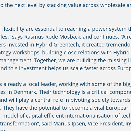
to the next level by stacking value across wholesale an
flexibility are essential to reaching a power system t
bles,” says Rasmus Rode Mosbæk, and continues: 
“
Alr
rs invested in Hybrid Greentech, it created tremendo
ategy workshops, building close relations with Hybrid
management. Together, we are building the missing li
nd this investment helps us scale faster across Europ
s already a local leader, working with some of the big
 in Denmark. Their technology is a critical compone
and will play a central role in pivoting society towards 
. They have the potential to become a vital European 
ur model of capital efficient internationalisation of tec
transformation”, said Marius Ipsen, Vice President, In