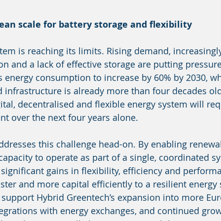
ean scale for battery storage and flexibility
em is reaching its limits. Rising demand, increasingly
n and a lack of effective storage are putting pressur
ts energy consumption to increase by 60% by 2030, wh
d infrastructure is already more than four decades ol
tal, decentralised and flexible energy system will req
t over the next four years alone.
ddresses this challenge head-on. By enabling renewa
capacity to operate as part of a single, coordinated s
ignificant gains in flexibility, efficiency and perform
ster and more capital efficiently to a resilient energy
l support Hybrid Greentech’s expansion into more Eu
egrations with energy exchanges, and continued grow