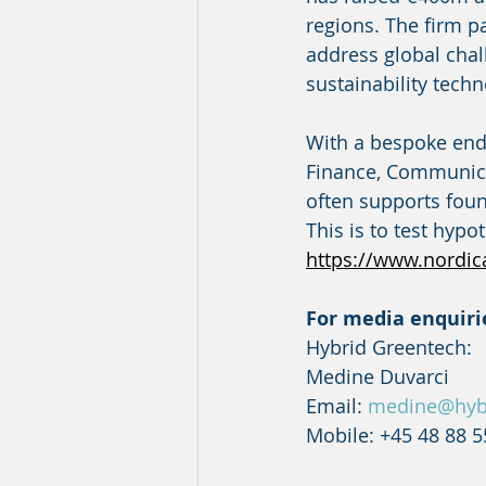
regions. The firm p
address global chal
sustainability techn
With a bespoke end-
Finance, Communica
often supports fou
This is to test hyp
https://www.nordic
For media enquiri
Hybrid Greentech:
Medine Duvarci
Email: 
medine@hyb
Mobile: +45 48 88 5