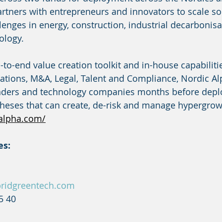
artners with entrepreneurs and innovators to scale sol
lenges in energy, construction, industrial decarbonisa
ology.
to-end value creation toolkit and in-house capabiliti
tions, M&A, Legal, Talent and Compliance, Nordic Al
nders and technology companies months before deploy
otheses that can create, de-risk and manage hypergrow
alpha.com/
es:
ridgreentech.com
5 40