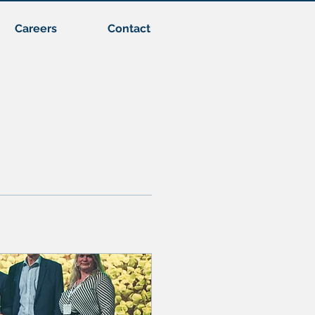
Careers
Contact