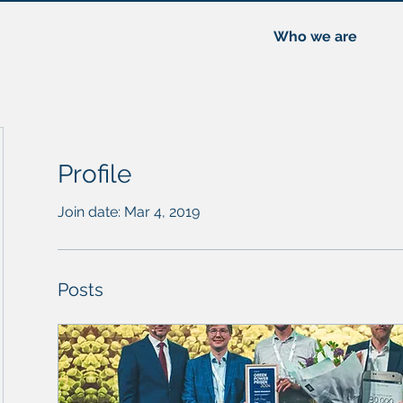
Who we are
Profile
Join date: Mar 4, 2019
Posts