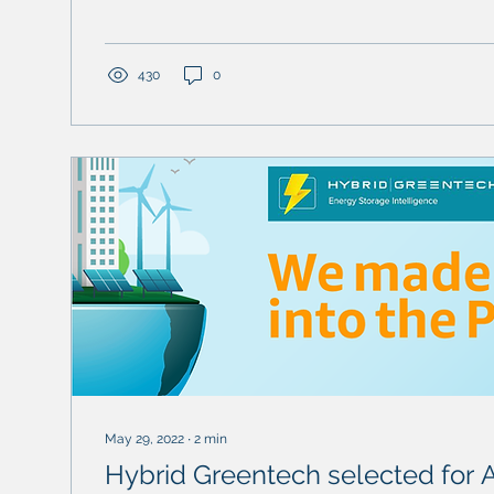
430
0
May 29, 2022
∙
2
min
Hybrid Greentech selected for