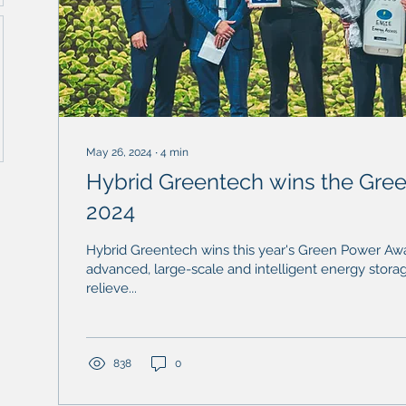
May 26, 2024
∙
4
min
Hybrid Greentech wins the Gree
2024
Hybrid Greentech wins this year's Green Power Awar
advanced, large-scale and intelligent energy stora
relieve...
838
0