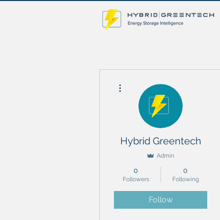
More actions
Hybrid Greentech
Admin
0
0
Followers
Following
Follow