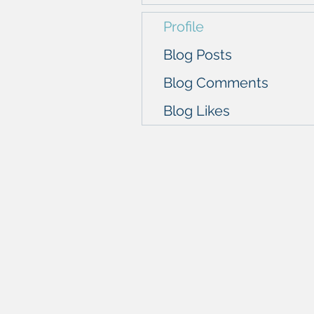
Profile
Blog Posts
Blog Comments
Blog Likes