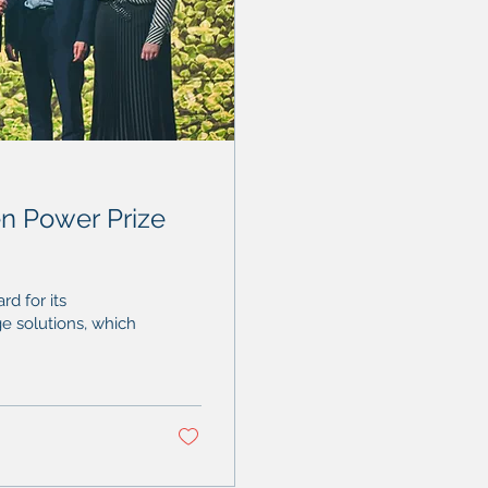
n Power Prize
d for its
ge solutions, which