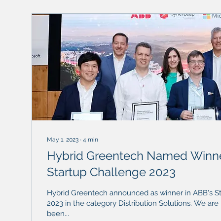
May 1, 2023
∙
4
min
Hybrid Greentech Named Winne
Startup Challenge 2023
Hybrid Greentech announced as winner in ABB's S
2023 in the category Distribution Solutions. We are honored to have
been...