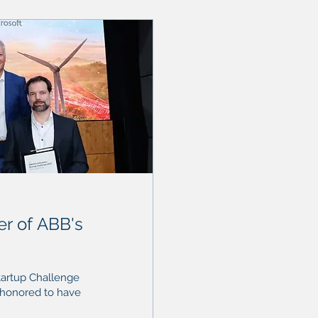
r of ABB's
tartup Challenge