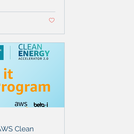
 AWS Clean