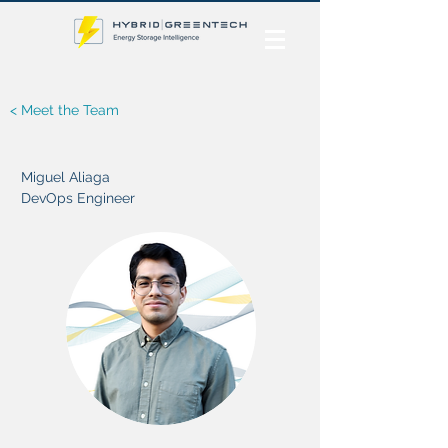
< Meet the Team
Miguel Aliaga
DevOps Engineer