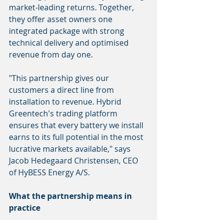
market-leading returns. Together, 
they offer asset owners one 
integrated package with strong 
technical delivery and optimised 
revenue from day one.
"This partnership gives our 
customers a direct line from 
installation to revenue. Hybrid 
Greentech's trading platform 
ensures that every battery we install 
earns to its full potential in the most 
lucrative markets available," says 
Jacob Hedegaard Christensen, CEO 
of HyBESS Energy A/S.
What the partnership means in 
practice