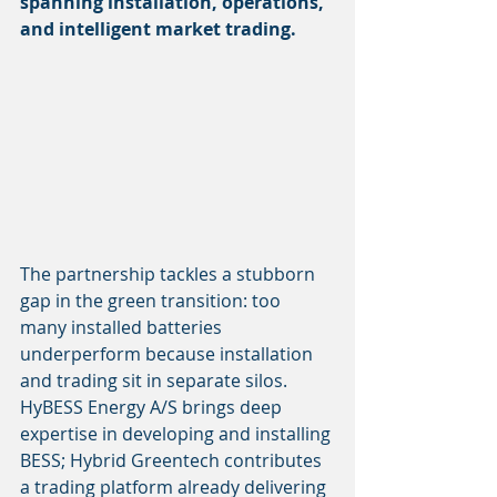
spanning installation, operations, 
and intelligent market trading.
The partnership tackles a stubborn 
gap in the green transition: too 
many installed batteries 
underperform because installation 
and trading sit in separate silos. 
HyBESS Energy A/S brings deep 
expertise in developing and installing 
BESS; Hybrid Greentech contributes 
a trading platform already delivering 