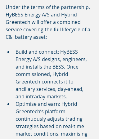
Under the terms of the partnership, 
HyBESS Energy A/S and Hybrid 
Greentech will offer a combined 
service covering the full lifecycle of a 
C&I battery asset:
Build and connect: HyBESS 
Energy A/S designs, engineers, 
and installs the BESS. Once 
commissioned, Hybrid 
Greentech connects it to 
ancillary services, day-ahead, 
and intraday markets.
Optimise and earn: Hybrid 
Greentech’s platform 
continuously adjusts trading 
strategies based on real-time 
market conditions, maximising 