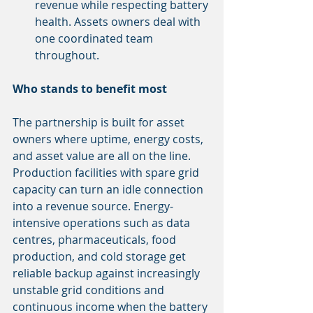
revenue while respecting battery 
health. Assets owners deal with 
one coordinated team 
throughout.
Who stands to benefit most
The partnership is built for asset 
owners where uptime, energy costs, 
and asset value are all on the line. 
Production facilities with spare grid 
capacity can turn an idle connection 
into a revenue source. Energy-
intensive operations such as data 
centres, pharmaceuticals, food 
production, and cold storage get 
reliable backup against increasingly 
unstable grid conditions and 
continuous income when the battery 