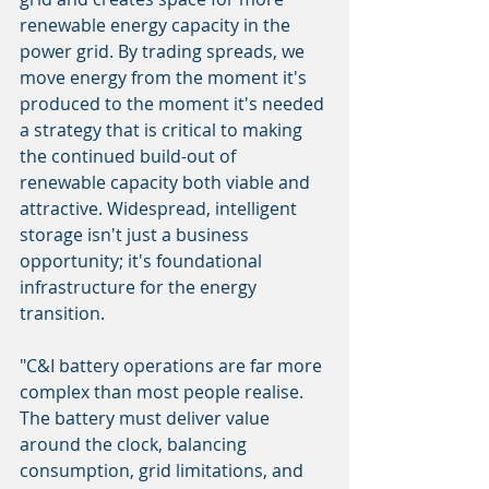
renewable energy capacity in the 
power grid. By trading spreads, we 
move energy from the moment it's 
produced to the moment it's needed 
a strategy that is critical to making 
the continued build-out of 
renewable capacity both viable and 
attractive. Widespread, intelligent 
storage isn't just a business 
opportunity; it's foundational 
infrastructure for the energy 
transition.
"C&I battery operations are far more 
complex than most people realise. 
The battery must deliver value 
around the clock, balancing 
consumption, grid limitations, and 