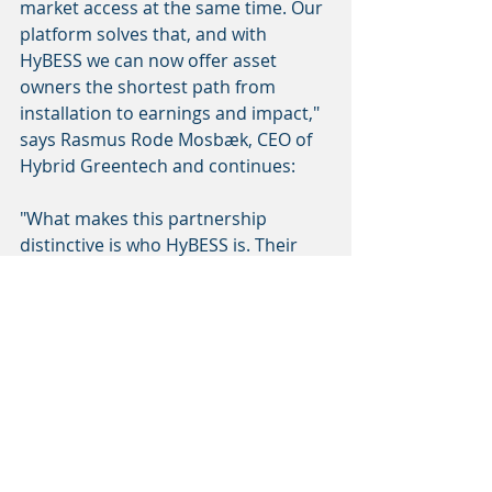
market access at the same time. Our 
platform solves that, and with 
HyBESS we can now offer asset 
owners the shortest path from 
installation to earnings and impact," 
says Rasmus Rode Mosbæk, CEO of 
Hybrid Greentech and continues: 
"What makes this partnership 
distinctive is who HyBESS is. Their 
technical know-how, organisational 
setup and ownership structure sets 
them apart from most actors in this 
space. When you are making 
commitments to asset owners about 
performance, that is exactly the kind 
of partner you want on the technical 
side."