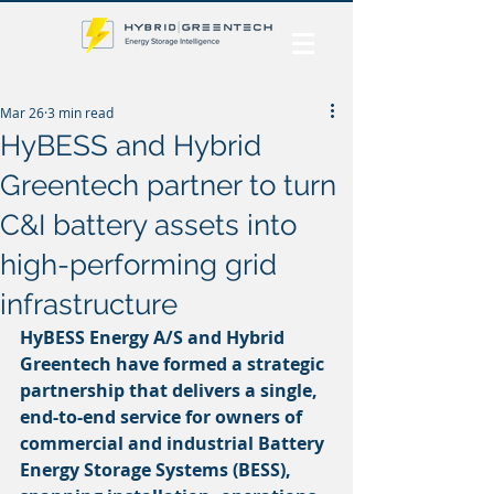
Mar 26
3 min read
HyBESS and Hybrid
Greentech partner to turn
C&I battery assets into
high-performing grid
infrastructure
HyBESS Energy A/S and Hybrid 
Greentech have formed a strategic 
partnership that delivers a single, 
end-to-end service for owners of 
commercial and industrial Battery 
Energy Storage Systems (BESS), 