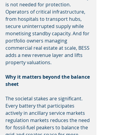
is not needed for protection. 
Operators of critical infrastructure, 
from hospitals to transport hubs, 
secure uninterrupted supply while 
monetising standby capacity. And for 
portfolio owners managing 
commercial real estate at scale, BESS 
adds a new revenue layer and lifts 
property valuations.
Why it matters beyond the balance 
sheet
The societal stakes are significant. 
Every battery that participates 
actively in ancillary service markets 
regulation markets reduces the need 
for fossil-fuel peakers to balance the 
grid and creates space for more 