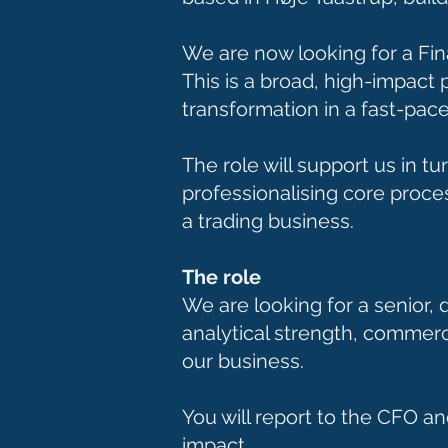
We are now looking for a Fin
This is a broad, high-impact 
transformation in a fast-pac
The role will support us in t
professionalising core proce
a trading business.
The role
We are looking for a senior,
analytical strength, commerc
our business.
You will report to the CFO an
impact.