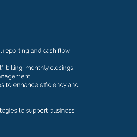
 reporting and cash flow
-billing, monthly closings,
h management
s to enhance efficiency and
tegies to support business