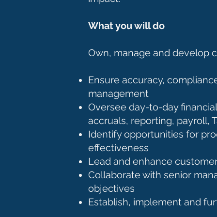
What you will do
Own, manage and develop cor
Ensure accuracy, compliance
management
Oversee day-to-day financial 
accruals, reporting, payroll
Identify opportunities for 
effectiveness
Lead and enhance customer i
Collaborate with senior man
objectives
Establish, implement and fur