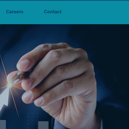
Careers
Contact