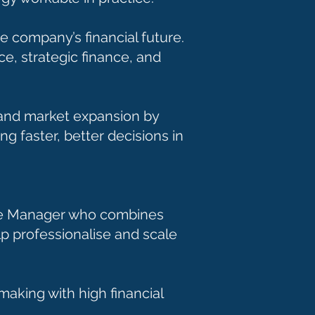
e company’s financial future.
ce, strategic finance, and
h and market expansion by
g faster, better decisions in
ance Manager who combines
p professionalise and scale
making with high financial