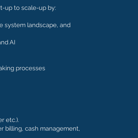
rt-up to scale-up by:
re system landscape, and
and AI
making processes
r etc.).
r billing, cash management,