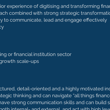
or experience of digitising and transforming fin
ch combined with strong strategic transformatio
ility to communicate, lead and engage effectively
ncy
g or financial institution sector
-growth scale-ups
ctured, detail-oriented and a highly motivated i
egic thinking and can navigate “all things financ
ave strong communication skills and can build s
oth internal- and external, and act with high lev