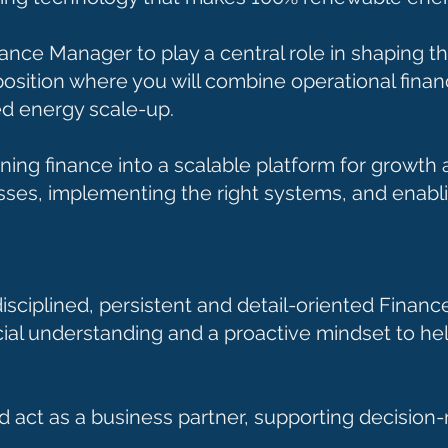
ance Manager to play a central role in shaping th
position where you will combine operational finan
ed energy scale-up.
urning finance into a scalable platform for growt
sses, implementing the right systems, and enablin
 disciplined, persistent and detail-oriented Fin
ial understanding and a proactive mindset to hel
d act as a business partner, supporting decision-