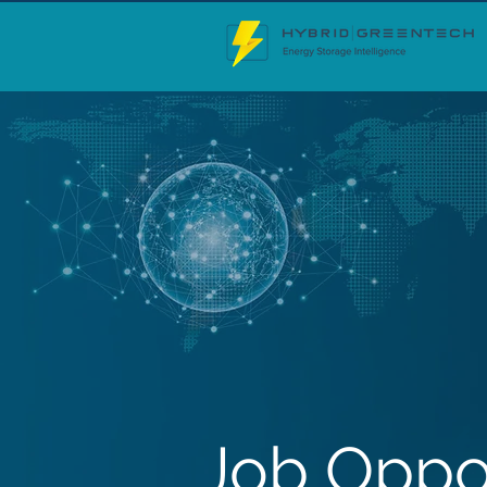
Job Oppo