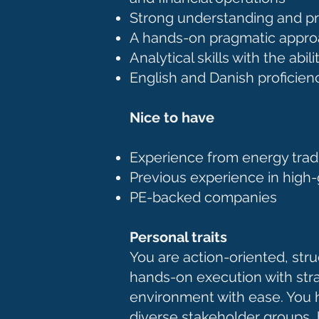
Strong understanding and pri
A hands-on pragmatic approa
Analytical skills with the ab
English and Danish proficie
Nice to have
Experience from energy tradin
Previous experience in high
PE-backed companies
Personal traits
You are action-oriented, stru
hands-on execution with strat
environment with ease. You h
diverse stakeholder groups, b