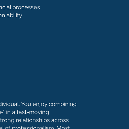
ancial processes
n ability
ndividual. You enjoy combining
e” in a fast-moving
trong relationships across
el of professionalism. Most