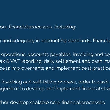
e financial processes, including:
 and adequacy in accounting standards, financial
operations: accounts payables, invoicing and self
, Tax & VAT reporting, daily settlement and cas
process improvements and implement best practice
nvoicing and self-billing process, order to cash
agement to develop and implement financial stra
ther develop scalable core financial processes