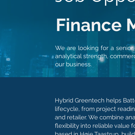
Finance 
We are looking for a senior
analytical strength, commerc
our business.
Hybrid Greentech helps Batte
lifecycle, from project readi
and retailer. We combine an
flexibility into reliable valu
based in Høje Taastrup, bui