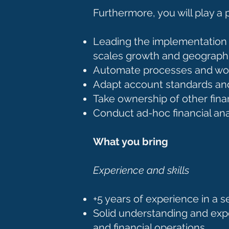
Furthermore, you will play a 
Leading the implementation 
scales growth and geograph
Automate processes and work
Adapt account standards a
Take ownership of other finan
Conduct ad-hoc financial an
What you bring
Experience and skills
+5 years of experience in a se
Solid understanding and exp
and financial operations