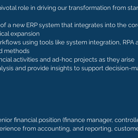
pivotal role in driving our transformation from sta
of a new ERP system that integrates into the co
ical expansion
flows using tools like system integration, RPA 
nd methods
cial activities and ad-hoc projects as they arise
alysis and provide insights to support decision-
nior financial position (finance manager, controlle
erience from accounting, and reporting, custome