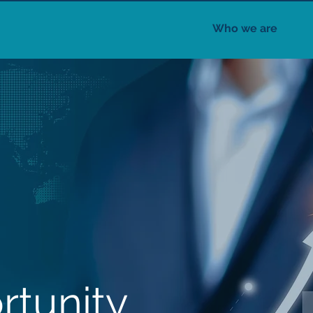
Who we are
rtunity