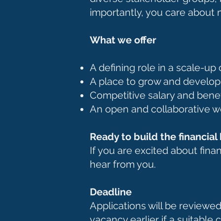
importantly, you care about 
What we offer
A defining role in a scale-u
A place to grow and develo
Competitive salary and bene
An open and collaborative w
Ready to build the financia
If you are excited about fina
hear from you.
Deadline
Applications will be reviewed
vacancy earlier if a suitable