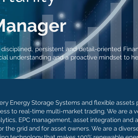
Manager
, disciplined, persistent and detail-oriented F
ial understanding and a proactive mindset to he
ry Energy Storage Systems and flexible assets pe
ness to real-time multi-market trading. We are a v
alytics, EPC management, asset integration and 
e for the grid and for asset owners. We are a divers
lding technology that makes 100% renewable ener