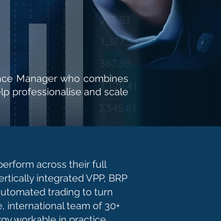
inance Manager who combines
lp professionalise and scale
rform across their full
ertically integrated VPP, BRP
automated trading to turn
e, international team of 30+
gy workable in practice.