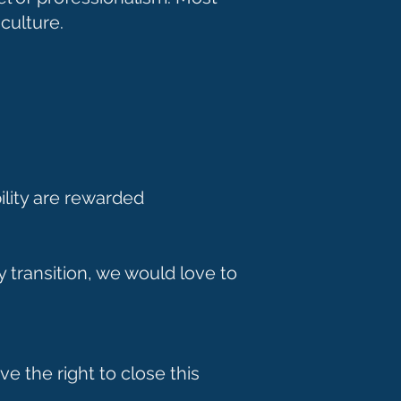
 culture.
ility are rewarded
y transition, we would love to
e the right to close this