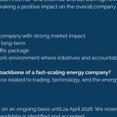
making a positive impact on the overall company
p company with strong market impact
p long-term
fits package
ork environment where initiatives and accountab
l backbone of a fast-scaling energy company?
nce related to trading, technology, and the energ
 on an ongoing basis until 24 April 2026. We reserv
 candidate is identified and accepted.